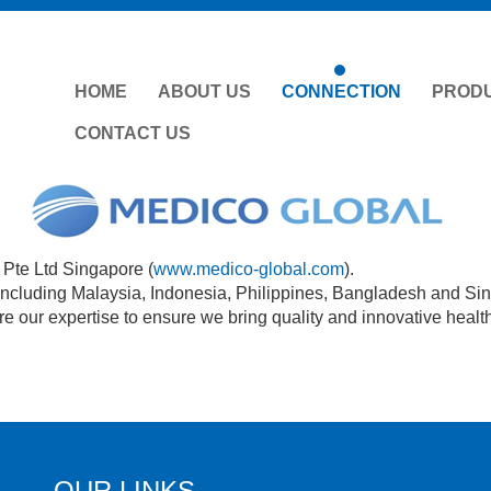
HOME
ABOUT US
CONNECTION
PROD
CONTACT US
Pte Ltd Singapore (
www.medico-global.com
).
 including Malaysia, Indonesia, Philippines, Bangladesh and Si
e our expertise to ensure we bring quality and innovative healt
OUR LINKS