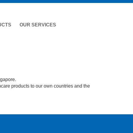
UCTS
OUR SERVICES
ngapore.
hcare products to our own countries and the