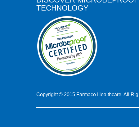
TECHNOLOGY
Copyright © 2015 Farmaco Healthcare. All Ri