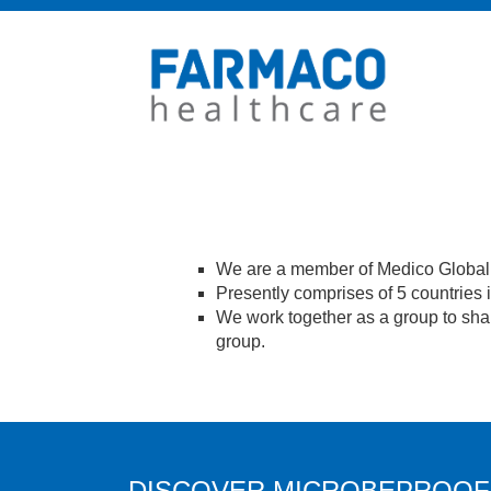
We are a member of Medico Global 
Presently comprises of 5 countries
We work together as a group to shar
group.
DISCOVER MICROBEPROOF