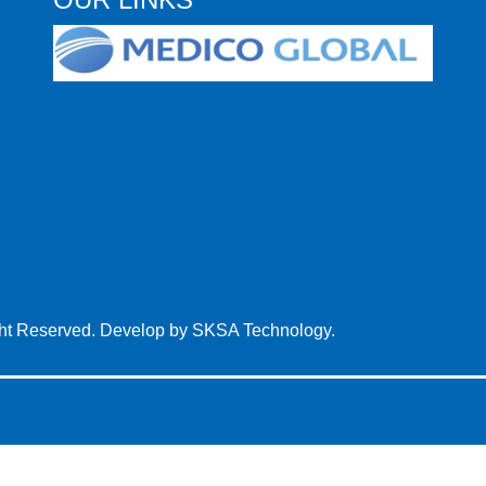
ght Reserved. Develop by
SKSA Technology.